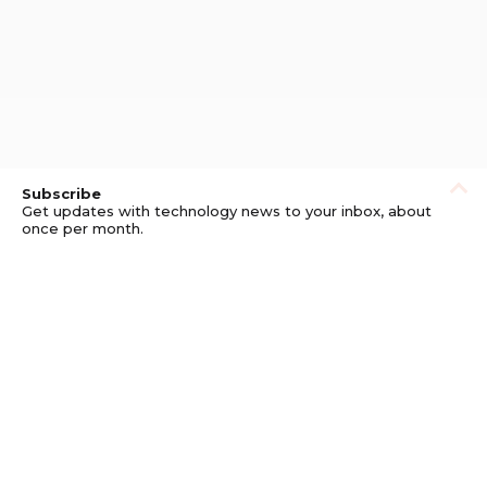
Subscribe
Get updates with technology news to your inbox, about
once per month.
Subscribe
Privacy