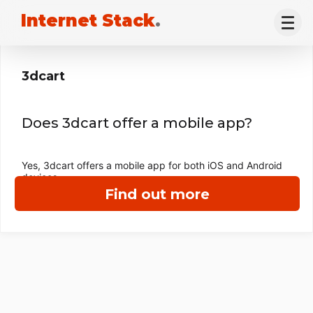
Internet Stack
.
3dcart
Does 3dcart offer a mobile app?
Yes, 3dcart offers a mobile app for both iOS and Android
devices.
Find out more