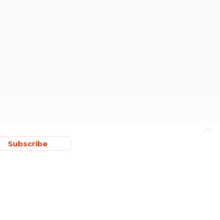
Subscribe