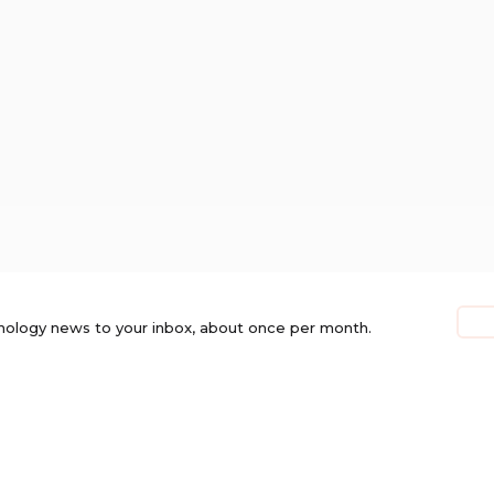
nology news to your inbox, about once per month.