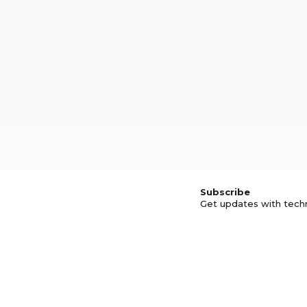
Subscribe
Get updates with tech