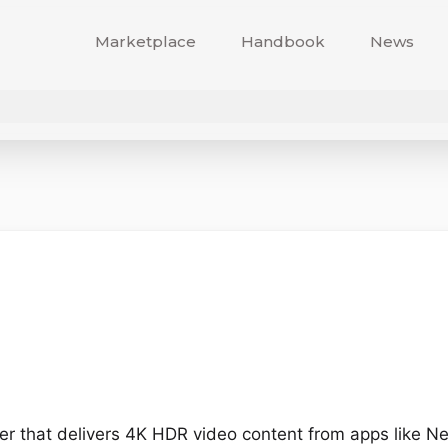
Marketplace
Handbook
News
r that delivers 4K HDR video content from apps like Net