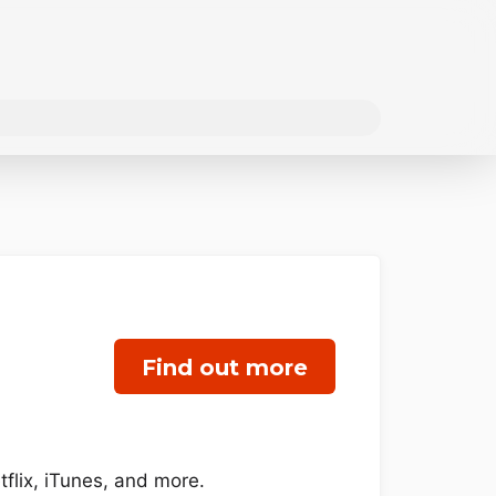
Find out more
flix, iTunes, and more.