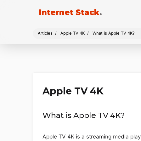
Internet Stack
.
Articles
Apple TV 4K
What is Apple TV 4K?
Apple TV 4K
What is Apple TV 4K?
Apple TV 4K is a streaming media playe