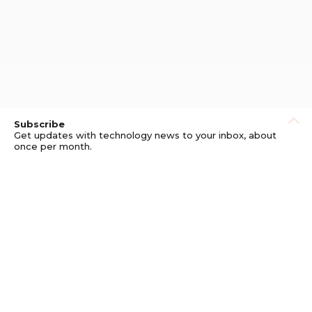
Subscribe
Get updates with technology news to your inbox, about
once per month.
Subscribe
Privacy