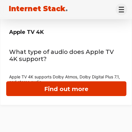
Internet Stack
.
Apple TV 4K
What type of audio does Apple TV
4K support?
Apple TV 4K supports Dolby Atmos, Dolby Digital Plus 7.1,
and stereo audio.
Find out more