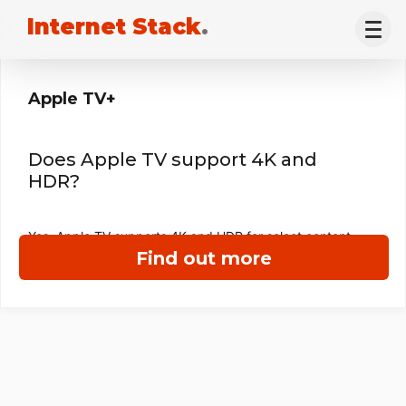
Internet Stack
.
Apple TV+
Does Apple TV support 4K and
HDR?
Yes, Apple TV supports 4K and HDR for select content.
Find out more