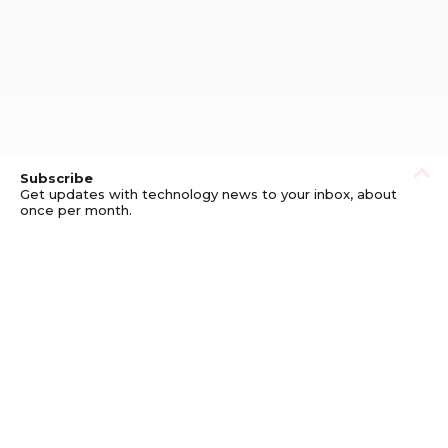
Subscribe
Get updates with technology news to your inbox, about
once per month.
Subscribe
Privacy