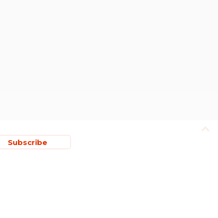
Subscribe