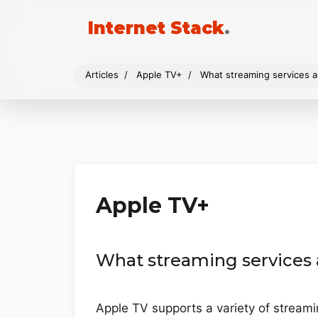
Internet Stack
.
Articles
Apple TV+
What streaming services a
Apple TV+
What streaming services 
Apple TV supports a variety of streami