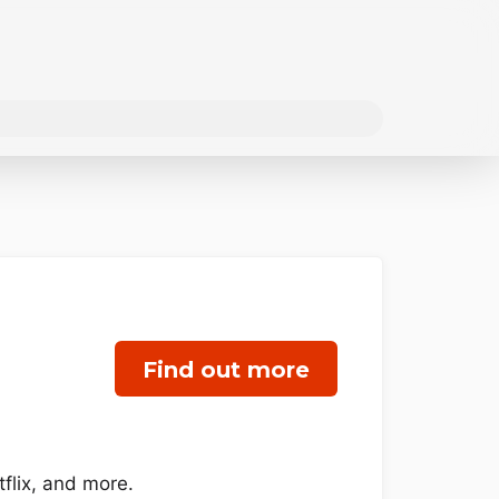
Find out more
flix, and more.