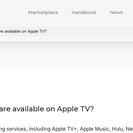
Marketplace
Handbook
News
re available on Apple TV?
are available on Apple TV?
ng services, including Apple TV+, Apple Music, Hulu, Net