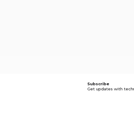
Subscribe
Get updates with tech