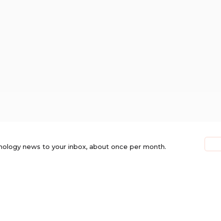
nology news to your inbox, about once per month.