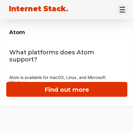
Internet Stack
.
Atom
What platforms does Atom
support?
Atom is available for macOS, Linux, and Microsoft
Windows.
Find out more