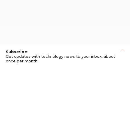
Subscribe
Get updates with technology news to your inbox, about
once per month.
Subscribe
Privacy