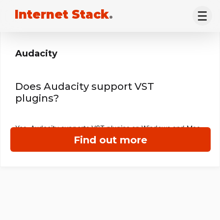
Internet Stack
.
Audacity
Does Audacity support VST
plugins?
Yes, Audacity supports VST plugins on Windows and Mac.
Find out more