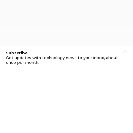
Subscribe
Get updates with technology news to your inbox, about
once per month.
Subscribe
Privacy