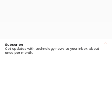
Subscribe
Get updates with technology news to your inbox, about
once per month.
Subscribe
Privacy