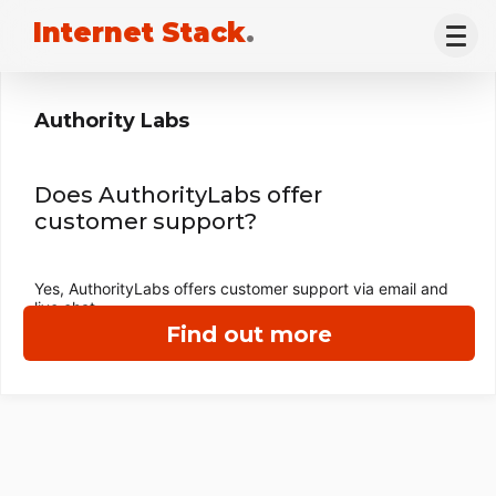
Internet Stack
.
Authority Labs
Does AuthorityLabs offer
customer support?
Yes, AuthorityLabs offers customer support via email and
live chat.
Find out more