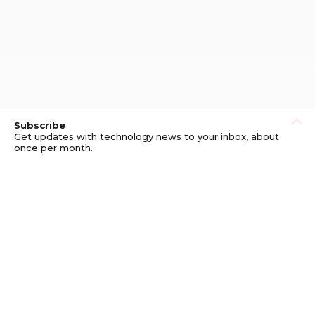
Subscribe
Get updates with technology news to your inbox, about
once per month.
Subscribe
Privacy