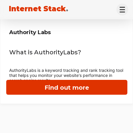
Internet Stack
.
Authority Labs
What is AuthorityLabs?
AuthorityLabs is a keyword tracking and rank tracking tool
that helps you monitor your website's performance in
search engine results.
Find out more