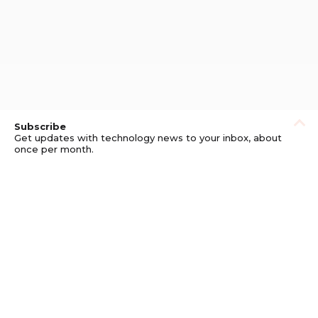
Subscribe
Get updates with technology news to your inbox, about
once per month.
Subscribe
Privacy