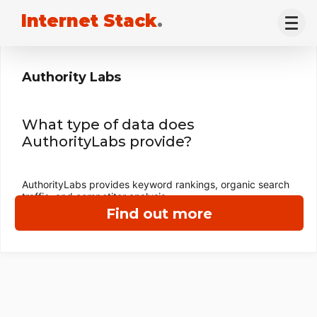
Internet Stack
.
Authority Labs
What type of data does
AuthorityLabs provide?
AuthorityLabs provides keyword rankings, organic search
traffic, and competitor analysis.
Find out more