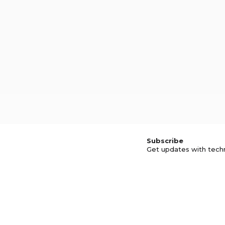
Subscribe
Get updates with tech