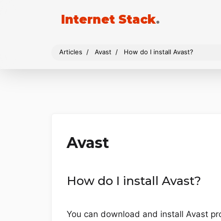
Internet Stack
.
Articles
Avast
How do I install Avast?
Avast
How do I install Avast?
You can download and install Avast prod