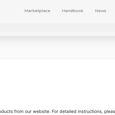
Marketplace
Handbook
News
ucts from our website. For detailed instructions, please 