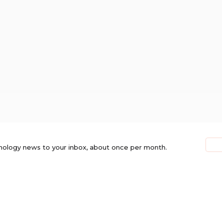
nology news to your inbox, about once per month.