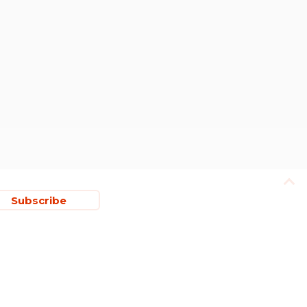
Subscribe