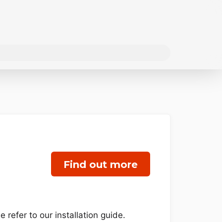
Find out more
refer to our installation guide.