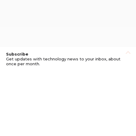
Subscribe
Get updates with technology news to your inbox, about
once per month.
Subscribe
Privacy