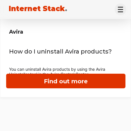
Internet Stack
.
Avira
How do I uninstall Avira products?
You can uninstall Avira products by using the Avira
Uninstaller tool in the Avira Control Center.
Find out more