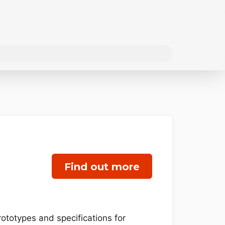
Find out more
rototypes and specifications for