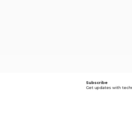
Subscribe
Get updates with tech