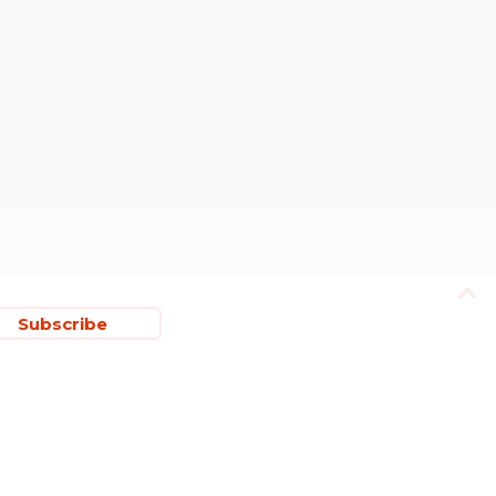
Subscribe