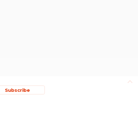
Subscribe