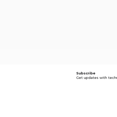
Subscribe
Get updates with tech