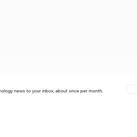
nology news to your inbox, about once per month.