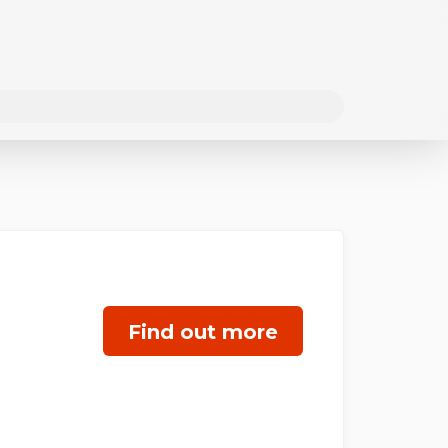
Find out more