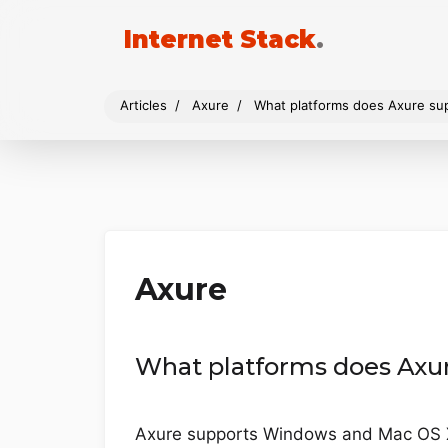
Internet Stack
.
Articles
Axure
What platforms does Axure su
Axure
What platforms does Axu
Axure supports Windows and Mac OS 