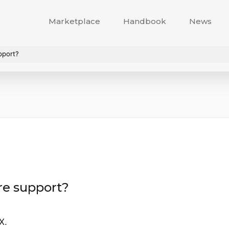
Marketplace
Handbook
News
pport?
re support?
X.