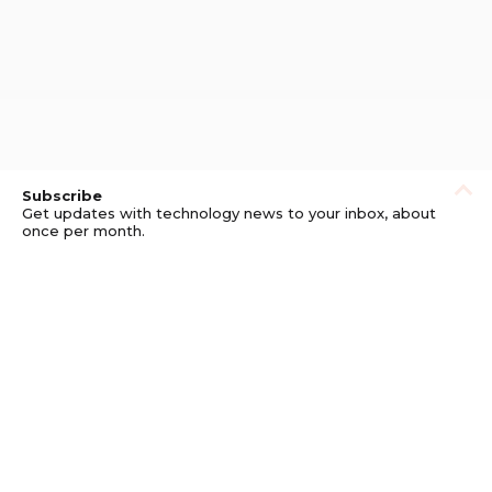
Subscribe
Get updates with technology news to your inbox, about
once per month.
Subscribe
Privacy