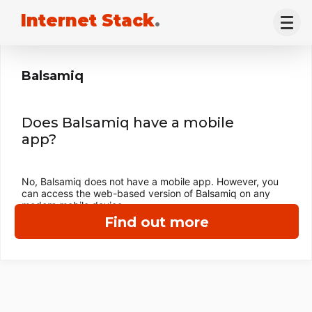
Internet Stack
.
Balsamiq
Does Balsamiq have a mobile
app?
No, Balsamiq does not have a mobile app. However, you
can access the web-based version of Balsamiq on any
modern mobile device.
Find out more