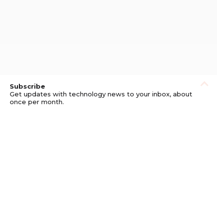
Subscribe
Get updates with technology news to your inbox, about
once per month.
Subscribe
Privacy