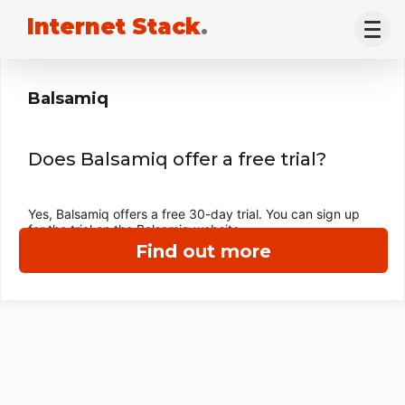
Internet Stack
.
Balsamiq
Does Balsamiq offer a free trial?
Yes, Balsamiq offers a free 30-day trial. You can sign up
for the trial on the Balsamiq website.
Find out more