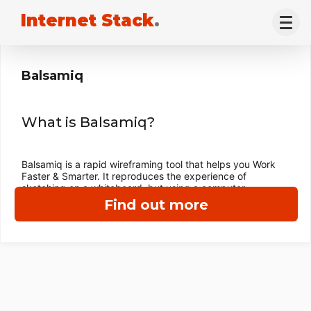
Internet Stack
.
Balsamiq
What is Balsamiq?
Balsamiq is a rapid wireframing tool that helps you Work
Faster & Smarter. It reproduces the experience of
sketching on a whiteboard, but using a computer.
Find out more