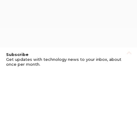
Subscribe
Get updates with technology news to your inbox, about
once per month.
Subscribe
Privacy