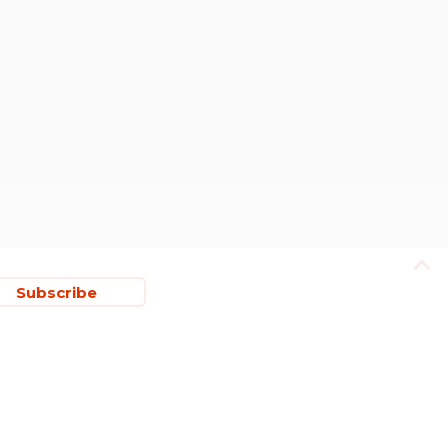
Subscribe