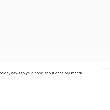
nology news to your inbox, about once per month.