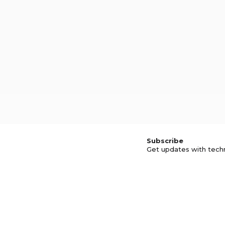
Subscribe
Get updates with tech