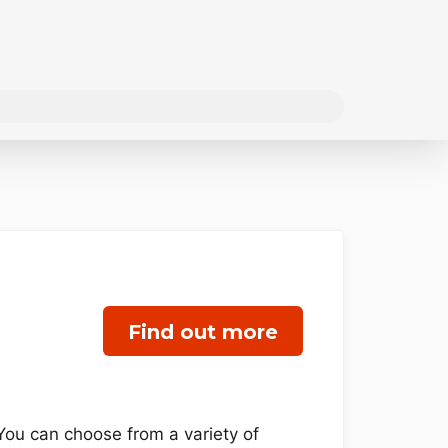
Find out more
You can choose from a variety of