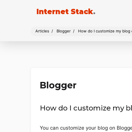
Internet Stack
.
Articles
Blogger
How do I customize my blog 
Blogger
How do I customize my b
You can customize your blog on Blogger