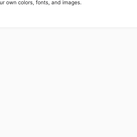
r own colors, fonts, and images.