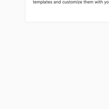
templates and customize them with you