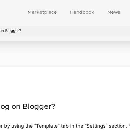
Marketplace
Handbook
News
on Blogger?
log on Blogger?
 by using the “Template” tab in the “Settings” section. 