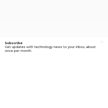
Subscribe
Get updates with technology news to your inbox, about
once per month.
Subscribe
Privacy