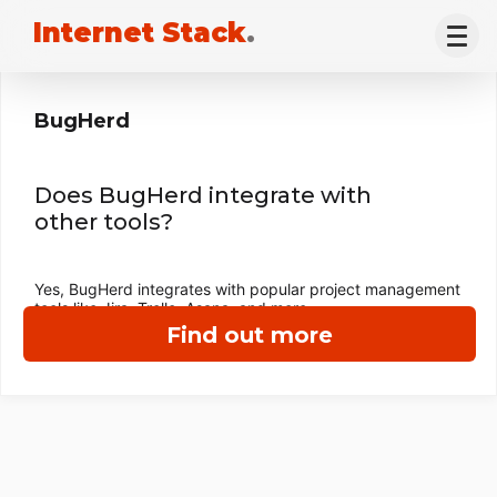
Internet Stack
.
BugHerd
Does BugHerd integrate with
other tools?
Yes, BugHerd integrates with popular project management
tools like Jira, Trello, Asana, and more.
Find out more