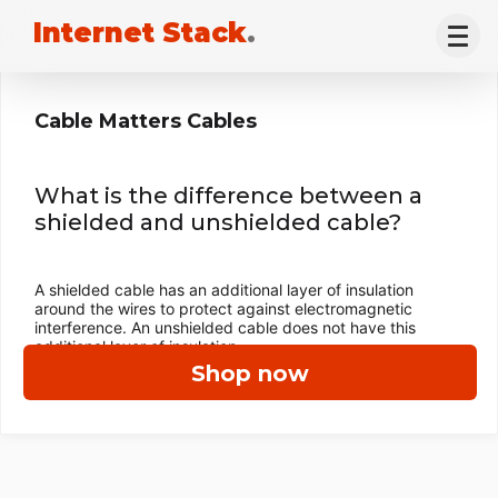
Internet Stack
.
Cable Matters Cables
What is the difference between a
shielded and unshielded cable?
A shielded cable has an additional layer of insulation
around the wires to protect against electromagnetic
interference. An unshielded cable does not have this
additional layer of insulation.
Shop now