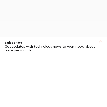
Subscribe
Get updates with technology news to your inbox, about
once per month.
Subscribe
Privacy