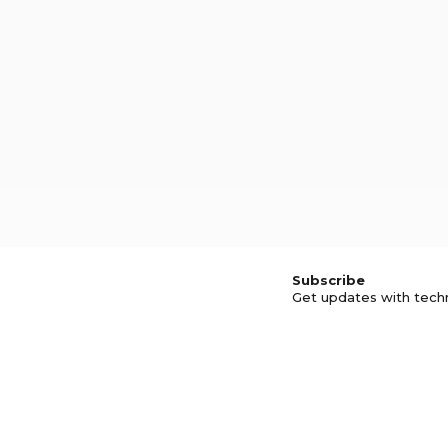
Subscribe
Get updates with tech