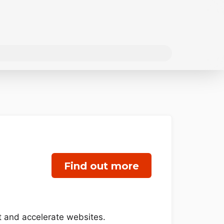
Find out more
t and accelerate websites.