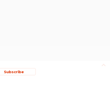
Subscribe