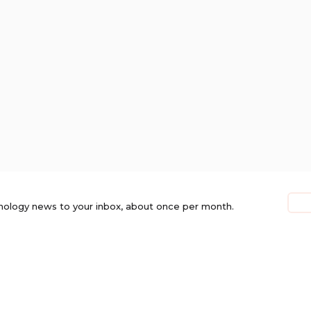
nology news to your inbox, about once per month.