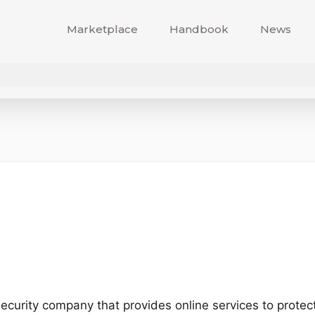
Marketplace
Handbook
News
ecurity company that provides online services to protec