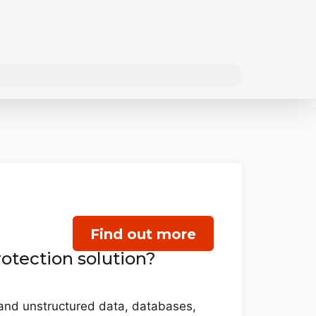
Find out more
otection solution?
d and unstructured data, databases,