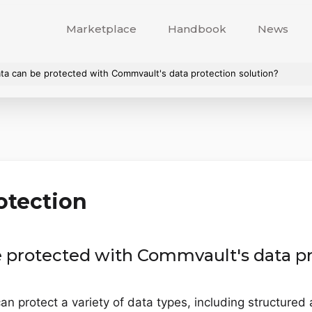
Marketplace
Handbook
News
ta can be protected with Commvault's data protection solution?
otection
e protected with Commvault's data pr
an protect a variety of data types, including structure