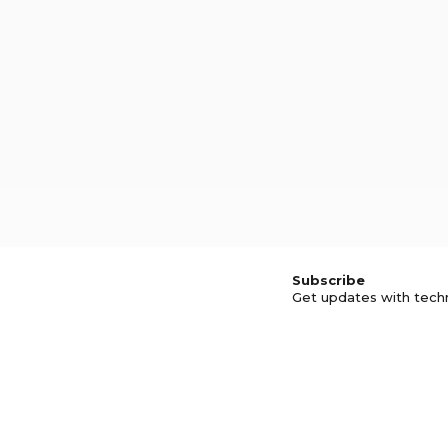
Subscribe
Get updates with tech