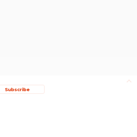
Subscribe