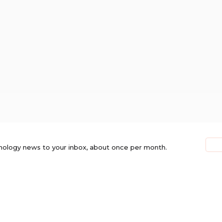
nology news to your inbox, about once per month.