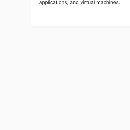
applications, and virtual machines.