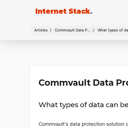
Internet Stack
.
Articles
Commvault Data Protection
What types of da
Commvault Data Pr
What types of data can b
Commvault's data protection solution c