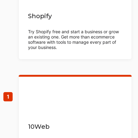
Shopify
Try Shopify free and start a business or grow
an existing one. Get more than ecommerce
software with tools to manage every part of
your business.
10Web