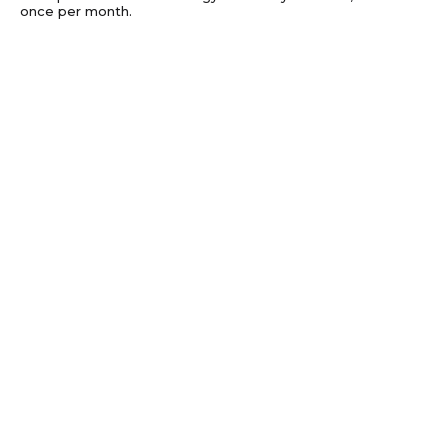
once per month.
Subscribe
Privacy
Get updates with technology news to your
inbox, about once per month.