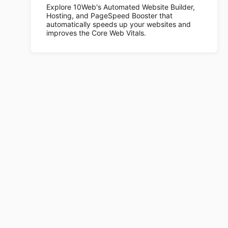
Explore 10Web's Automated Website Builder,
Hosting, and PageSpeed Booster that
automatically speeds up your websites and
improves the Core Web Vitals.