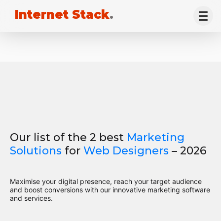
Internet Stack
.
Our list of the 2 best
Marketing
Solutions
for
Web Designers
– 2026
Maximise your digital presence, reach your target audience
and boost conversions with our innovative marketing software
and services.