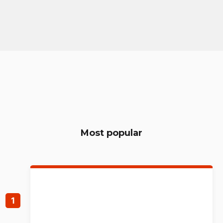
Most popular