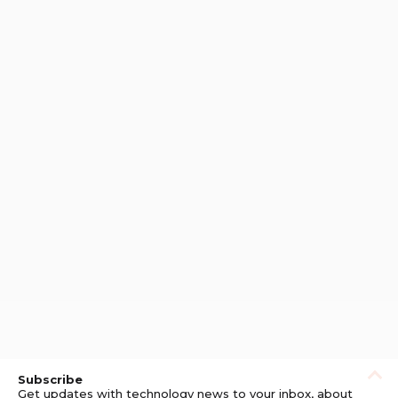
Subscribe
Get updates with technology news to your inbox, about