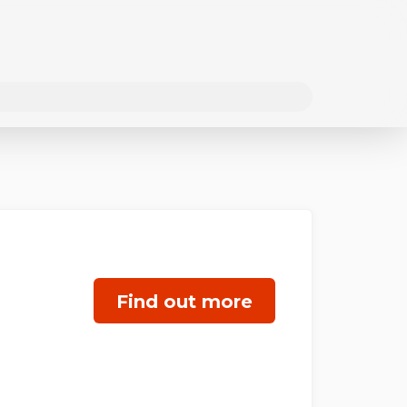
Find out more