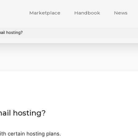
Marketplace
Handbook
News
ail hosting?
ail hosting?
th certain hosting plans.