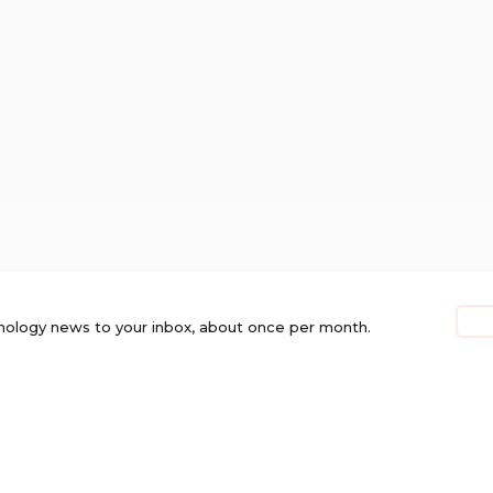
nology news to your inbox, about once per month.