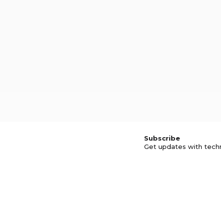
Subscribe
Get updates with tech