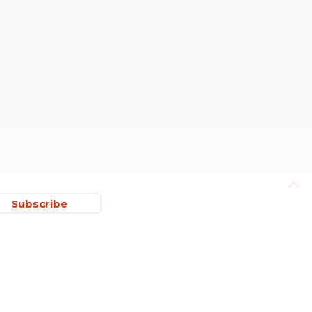
Subscribe