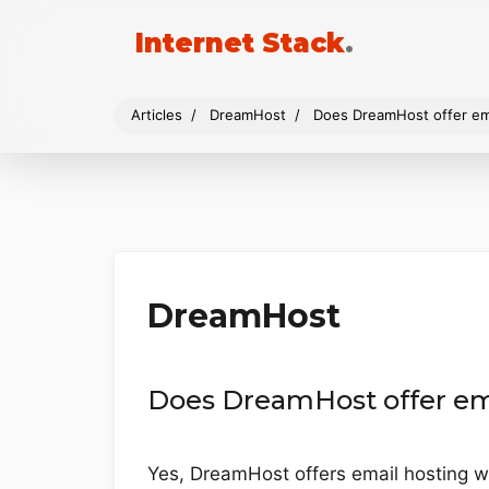
Internet Stack
.
Articles
DreamHost
Does DreamHost offer em
DreamHost
Does DreamHost offer em
Yes, DreamHost offers email hosting wi