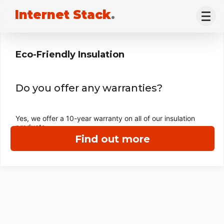
Internet Stack
.
Eco-Friendly Insulation
Do you offer any warranties?
Yes, we offer a 10-year warranty on all of our insulation
products.
Find out more