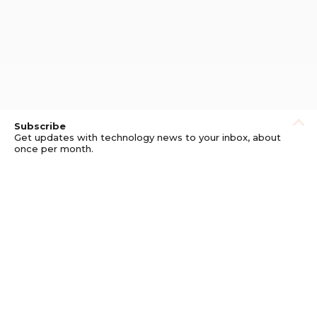
Subscribe
Get updates with technology news to your inbox, about
once per month.
Subscribe
Privacy