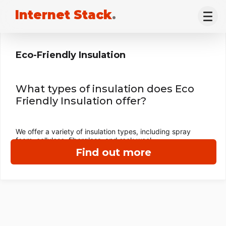
Internet Stack
.
Eco-Friendly Insulation
What types of insulation does Eco
Friendly Insulation offer?
We offer a variety of insulation types, including spray
foam, cellulose, fiberglass, and rock wool.
Find out more