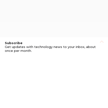
Subscribe
Get updates with technology news to your inbox, about
once per month.
Subscribe
Privacy