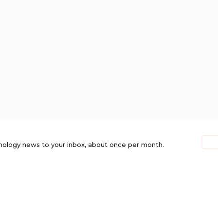
nology news to your inbox, about once per month.