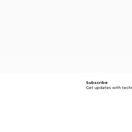
Subscribe
Get updates with tech