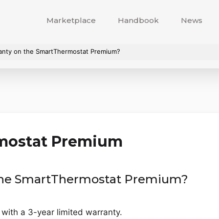
Marketplace
Handbook
News
ranty on the SmartThermostat Premium?
mostat Premium
 the SmartThermostat Premium?
th a 3-year limited warranty.