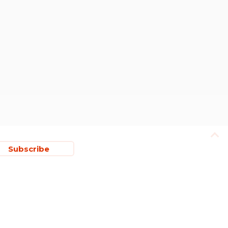
Subscribe