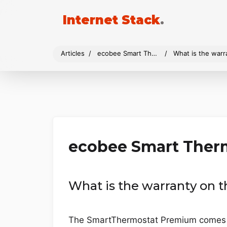
Internet Stack
.
Articles
ecobee Smart Thermostat Premium
What is the war
ecobee Smart Ther
What is the warranty on
The SmartThermostat Premium comes wi