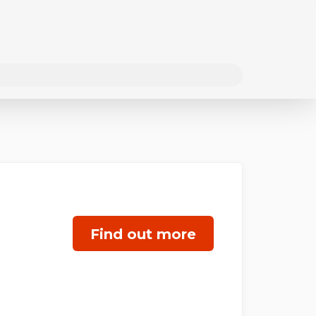
Find out more