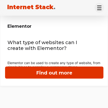
Internet Stack
.
Elementor
What type of websites can I
create with Elementor?
Elementor can be used to create any type of website, from
simple blogs to complex e-commerce stores.
Find out more