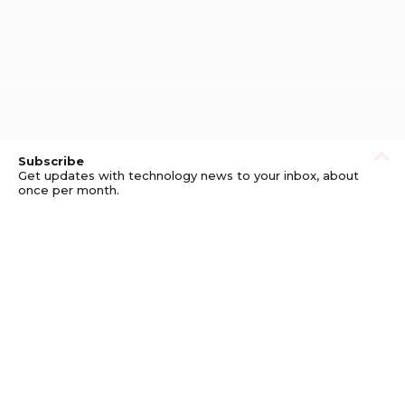
Subscribe
Get updates with technology news to your inbox, about
once per month.
Subscribe
Privacy