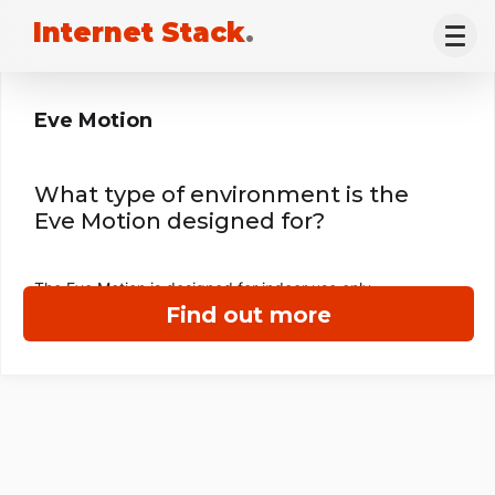
Internet Stack
.
Eve Motion
What type of environment is the
Eve Motion designed for?
The Eve Motion is designed for indoor use only.
Find out more