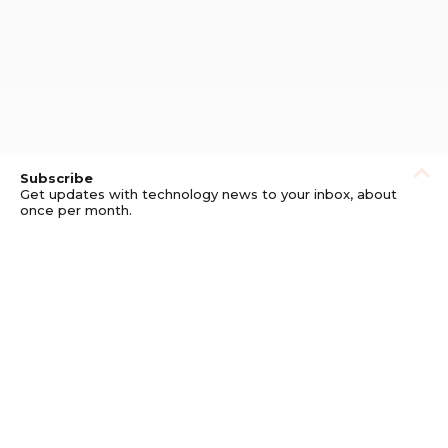
Subscribe
Get updates with technology news to your inbox, about
once per month.
Subscribe
Privacy