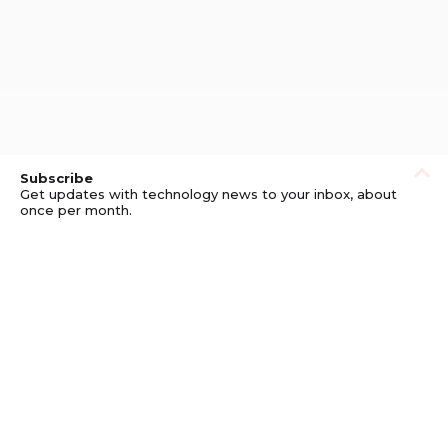
Subscribe
Get updates with technology news to your inbox, about
once per month.
Subscribe
Privacy