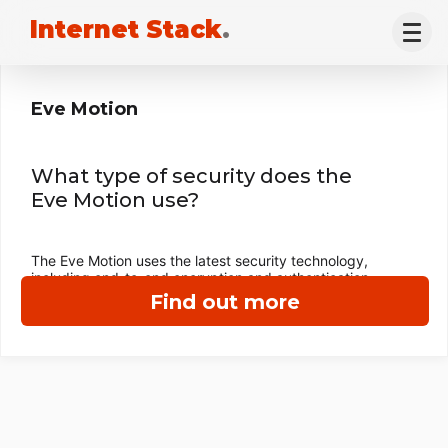
Internet Stack
.
Eve Motion
What type of security does the
Eve Motion use?
The Eve Motion uses the latest security technology,
including end-to-end encryption and authentication.
Find out more