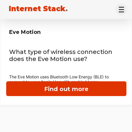
Internet Stack
.
Eve Motion
What type of wireless connection
does the Eve Motion use?
The Eve Motion uses Bluetooth Low Energy (BLE) to
connect to your Apple HomeKit-enabled home.
Find out more