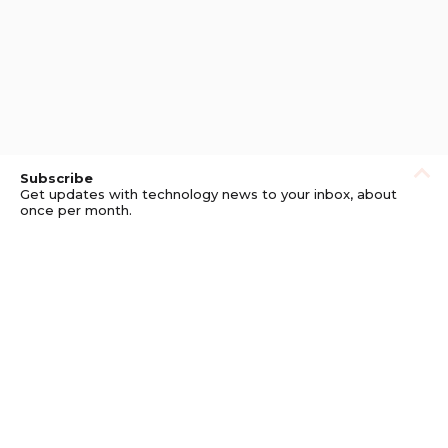
Subscribe
Get updates with technology news to your inbox, about
once per month.
Subscribe
Privacy