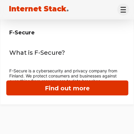
Internet Stack
.
F-Secure
What is F-Secure?
F-Secure is a cybersecurity and privacy company from
Finland. We protect consumers and businesses against
everything from ransomware to data breaches.
Find out more