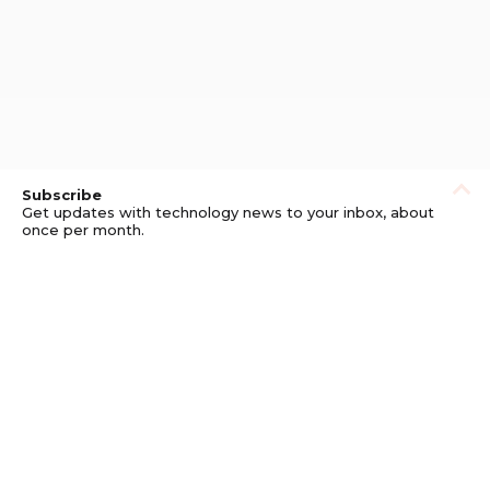
Subscribe
Get updates with technology news to your inbox, about
once per month.
Subscribe
Privacy