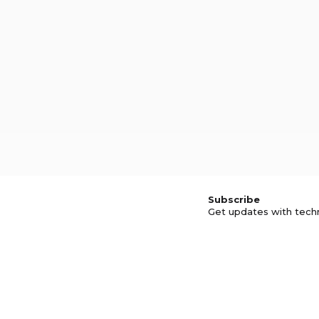
Subscribe
Get updates with tech