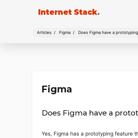
Internet Stack
.
Articles
Figma
Does Figma have a prototyping
Figma
Does Figma have a protot
Yes, Figma has a prototyping feature th