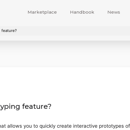
Marketplace
Handbook
News
 feature?
yping feature?
at allows you to quickly create interactive prototypes o