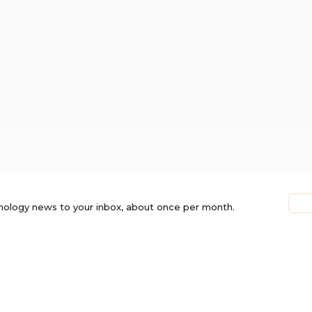
nology news to your inbox, about once per month.