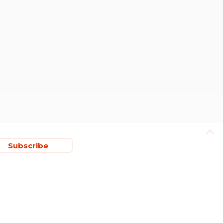
Subscribe