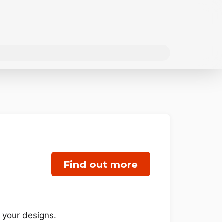
Find out more
f your designs.