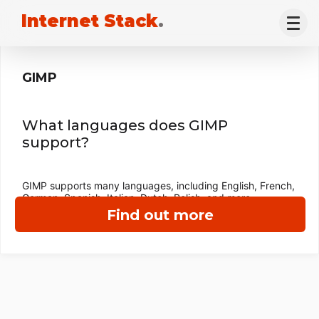
Internet Stack
.
GIMP
What languages does GIMP
support?
GIMP supports many languages, including English, French,
German, Spanish, Italian, Dutch, Polish, and more.
Find out more