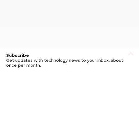
Subscribe
Get updates with technology news to your inbox, about
once per month.
Subscribe
Privacy