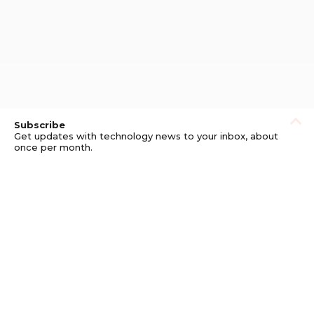
Subscribe
Get updates with technology news to your inbox, about
once per month.
Subscribe
Privacy