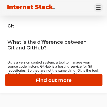
Internet Stack
.
Git
What is the difference between
Git and GitHub?
Git is a version control system, a tool to manage your
source code history. GitHub is a hosting service for Git
repositories. So they are not the same thing: Git is the tool,
GitHub is the service for projects that use Git.
Find out more