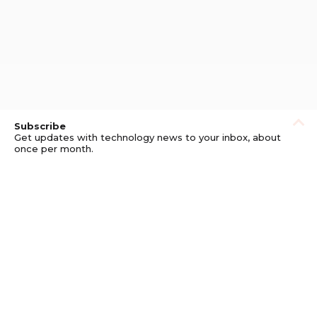
Subscribe
Get updates with technology news to your inbox, about
once per month.
Subscribe
Privacy