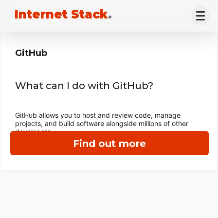
Internet Stack
.
GitHub
What can I do with GitHub?
GitHub allows you to host and review code, manage
projects, and build software alongside millions of other
developers.
Find out more