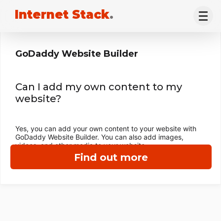
Internet Stack
.
GoDaddy Website Builder
Can I add my own content to my
website?
Yes, you can add your own content to your website with
GoDaddy Website Builder. You can also add images,
videos, and other media to your website.
Find out more