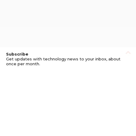
Subscribe
Get updates with technology news to your inbox, about
once per month.
Subscribe
Privacy