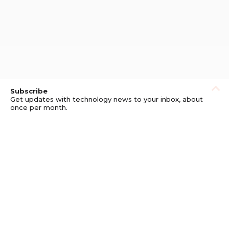
Subscribe
Get updates with technology news to your inbox, about
once per month.
Subscribe
Privacy