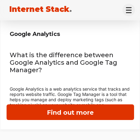
Internet Stack
.
Google Analytics
What is the difference between
Google Analytics and Google Tag
Manager?
Google Analytics is a web analytics service that tracks and
reports website traffic. Google Tag Manager is a tool that
helps you manage and deploy marketing tags (such as
tracking pixels) on your website or mobile app.
Find out more