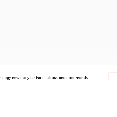
nology news to your inbox, about once per month.