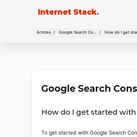
Internet Stack
.
Articles
Google Search Console
How do I get st
Google Search Cons
How do I get started wit
To get started with Google Search Cons