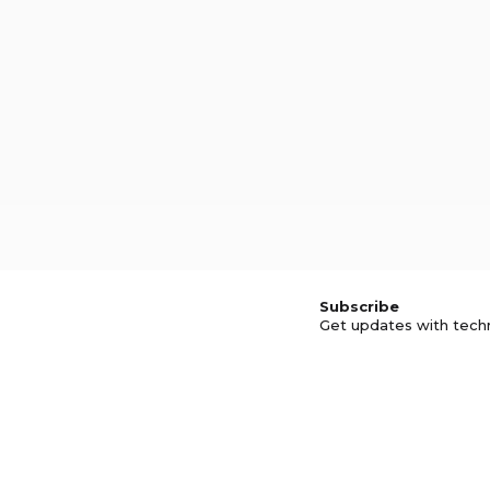
Subscribe
Get updates with tech