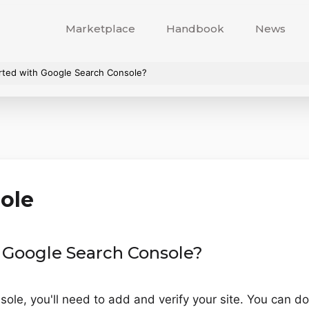
Marketplace
Handbook
News
arted with Google Search Console?
ole
h Google Search Console?
ole, you'll need to add and verify your site. You can do