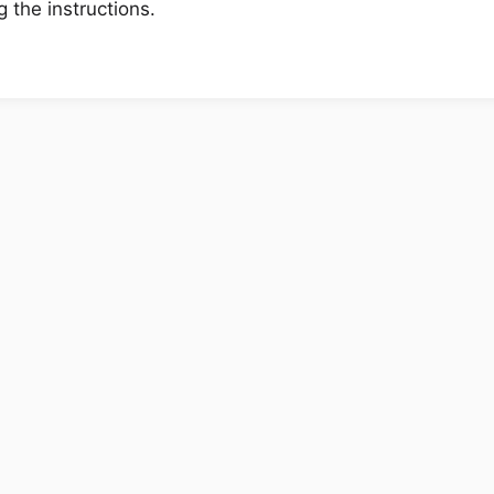
 the instructions.