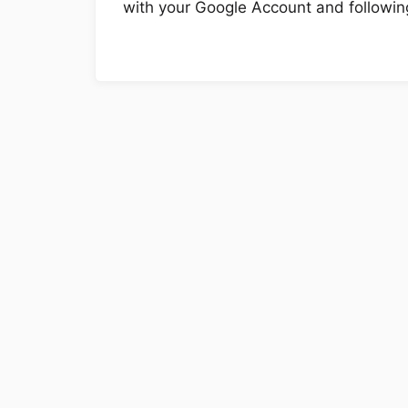
with your Google Account and following