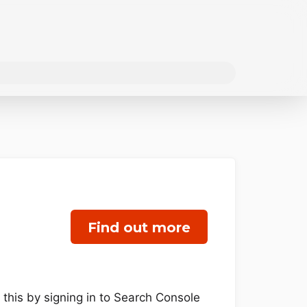
Find out more
 this by signing in to Search Console