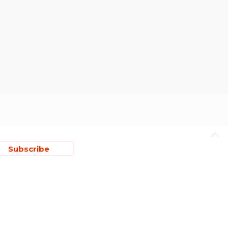
Subscribe