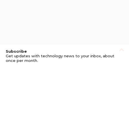
Subscribe
Get updates with technology news to your inbox, about
once per month.
Subscribe
Privacy