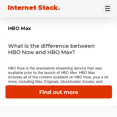
Internet Stack
.
HBO Max
What is the difference between
HBO Now and HBO Max?
HBO Now is the standalone streaming service that was
available prior to the launch of HBO Max. HBO Max
includes all of the content available on HBO Now, plus a lot
more, including Max Originals, blockbuster movies, and
more.
Find out more