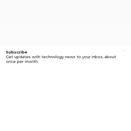
Subscribe
Get updates with technology news to your inbox, about
once per month.
Subscribe
Privacy