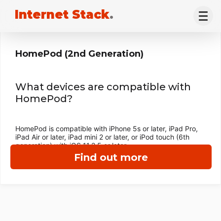
Internet Stack
.
HomePod (2nd Generation)
What devices are compatible with
HomePod?
HomePod is compatible with iPhone 5s or later, iPad Pro,
iPad Air or later, iPad mini 2 or later, or iPod touch (6th
generation) with iOS 11.2.5 or later.
Find out more