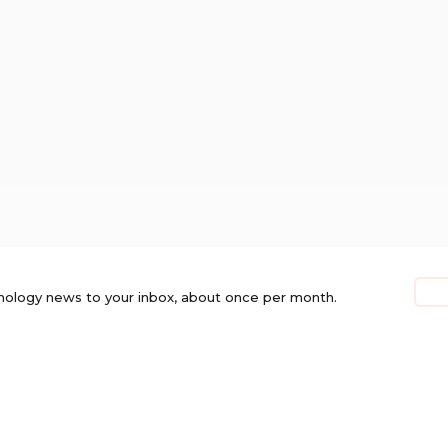
nology news to your inbox, about once per month.