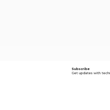
Subscribe
Get updates with tech