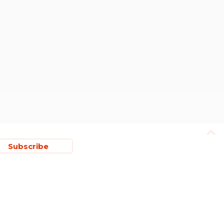
Subscribe