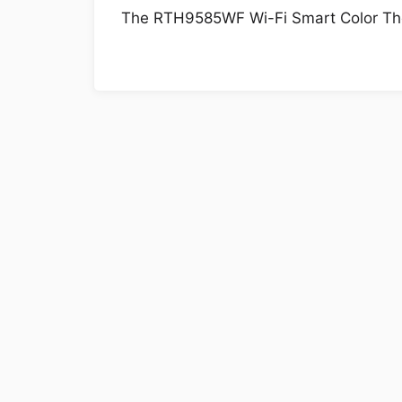
The RTH9585WF Wi-Fi Smart Color Therm