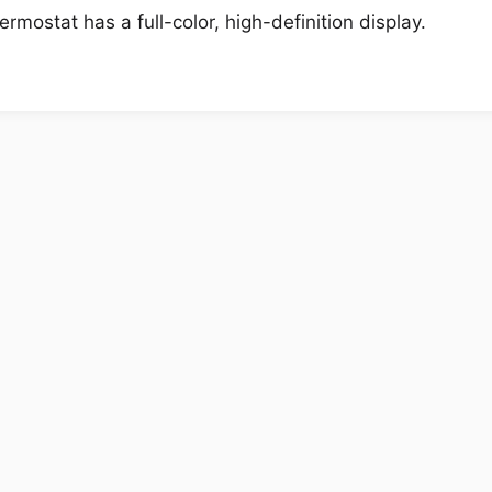
ostat has a full-color, high-definition display.