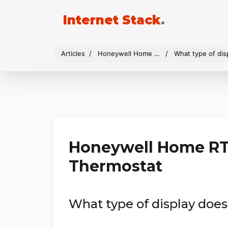
Internet Stack
.
Articles
Honeywell Home RTH9585WF Wi-Fi Smart Color Thermostat
What type of di
Honeywell Home RT
Thermostat
What type of display do