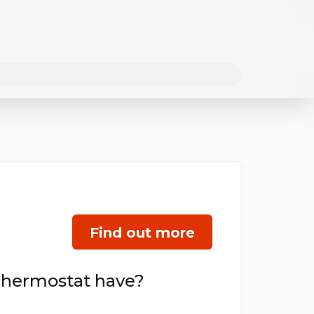
Find out more
Thermostat have?