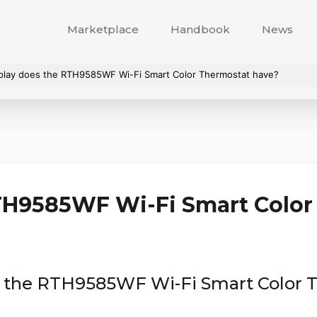
Marketplace
Handbook
News
splay does the RTH9585WF Wi-Fi Smart Color Thermostat have?
H9585WF Wi-Fi Smart Color
es the RTH9585WF Wi-Fi Smart Color 