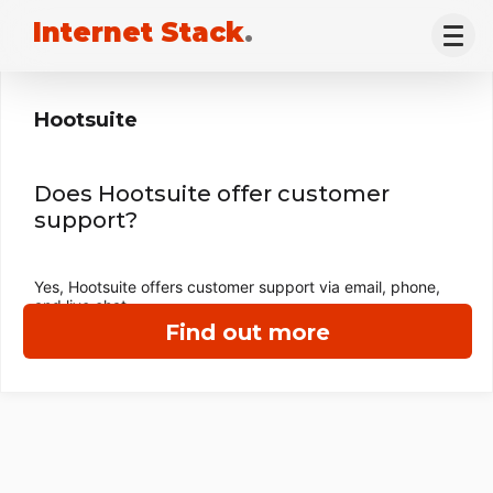
Internet Stack
.
Hootsuite
Does Hootsuite offer customer
support?
Yes, Hootsuite offers customer support via email, phone,
and live chat.
Find out more