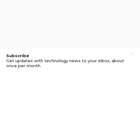
Subscribe
Get updates with technology news to your inbox, about
once per month.
Subscribe
Privacy