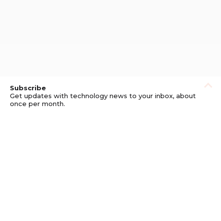
Subscribe
Get updates with technology news to your inbox, about
once per month.
Subscribe
Privacy