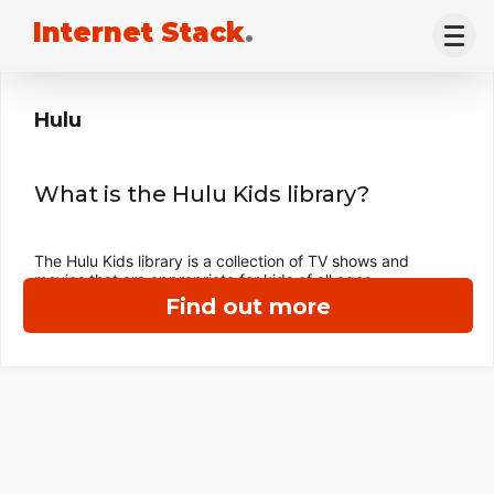
Internet Stack
.
Hulu
What is the Hulu Kids library?
The Hulu Kids library is a collection of TV shows and
movies that are appropriate for kids of all ages.
Find out more