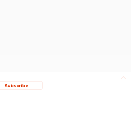
Subscribe