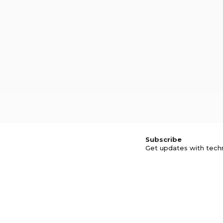
Subscribe
Get updates with tech