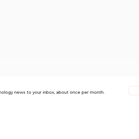
nology news to your inbox, about once per month.