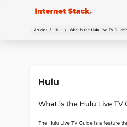
Internet Stack
.
Articles
Hulu
What is the Hulu Live TV Guide?
Hulu
What is the Hulu Live TV
The Hulu Live TV Guide is a feature t