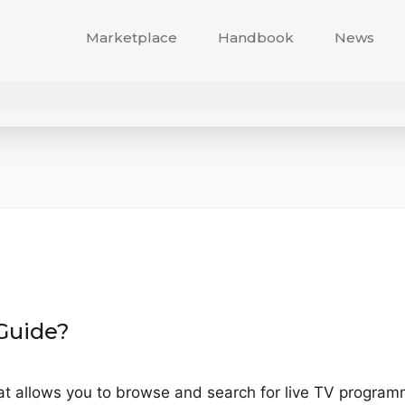
Marketplace
Handbook
News
 Guide?
hat allows you to browse and search for live TV progra