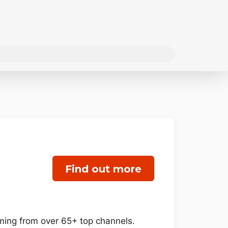
Find out more
mming from over 65+ top channels.