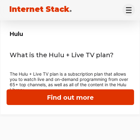
Internet Stack
.
Hulu
What is the Hulu + Live TV plan?
The Hulu + Live TV plan is a subscription plan that allows
you to watch live and on-demand programming from over
65+ top channels, as well as all of the content in the Hulu
Library.
Find out more