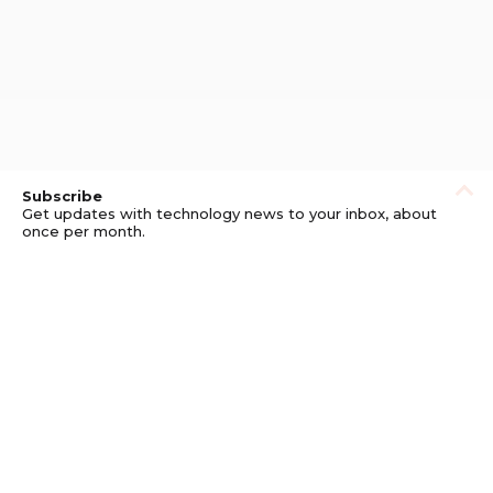
Subscribe
Get updates with technology news to your inbox, about
once per month.
Subscribe
Privacy