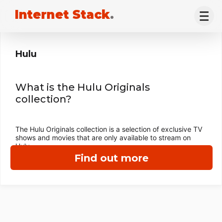
Internet Stack
.
Hulu
What is the Hulu Originals
collection?
The Hulu Originals collection is a selection of exclusive TV
shows and movies that are only available to stream on
Hulu.
Find out more