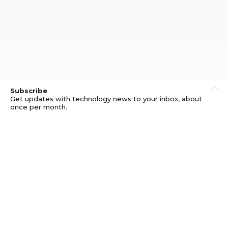
Subscribe
Get updates with technology news to your inbox, about
once per month.
Subscribe
Privacy