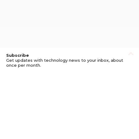
Subscribe
Get updates with technology news to your inbox, about
once per month.
Subscribe
Privacy