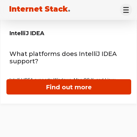
Internet Stack
.
IntelliJ IDEA
What platforms does IntelliJ IDEA
support?
IntelliJ IDEA supports Windows, Mac OS X, and Linux.
Find out more