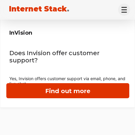
Internet Stack
.
InVision
Does Invision offer customer
support?
Yes, Invision offers customer support via email, phone, and
live chat.
Find out more