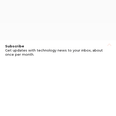
Subscribe
Get updates with technology news to your inbox, about
once per month.
Subscribe
Privacy