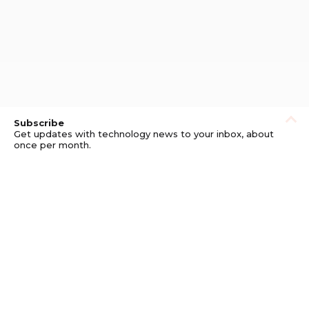
Subscribe
Get updates with technology news to your inbox, about
once per month.
Subscribe
Privacy