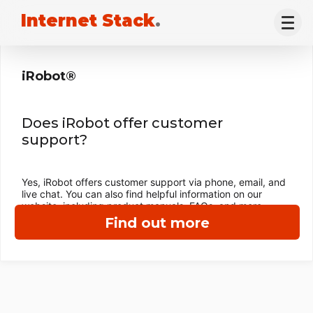
Internet Stack
.
iRobot®
Does iRobot offer customer
support?
Yes, iRobot offers customer support via phone, email, and
live chat. You can also find helpful information on our
website, including product manuals, FAQs, and more.
Find out more